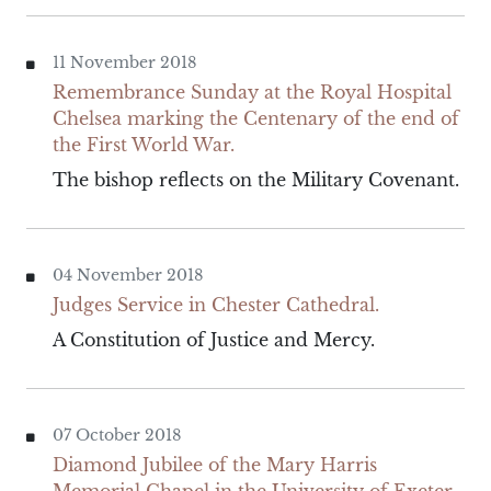
11 November 2018
Remembrance Sunday at the Royal Hospital
Chelsea marking the Centenary of the end of
the First World War.
The bishop reflects on the Military Covenant.
04 November 2018
Judges Service in Chester Cathedral.
A Constitution of Justice and Mercy.
07 October 2018
Diamond Jubilee of the Mary Harris