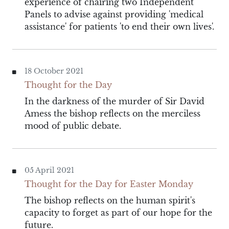
experience of chairing two Independent
Panels to advise against providing 'medical
assistance' for patients 'to end their own lives'.
18 October 2021
Thought for the Day
In the darkness of the murder of Sir David
Amess the bishop reflects on the merciless
mood of public debate.
05 April 2021
Thought for the Day for Easter Monday
The bishop reflects on the human spirit's
capacity to forget as part of our hope for the
future.