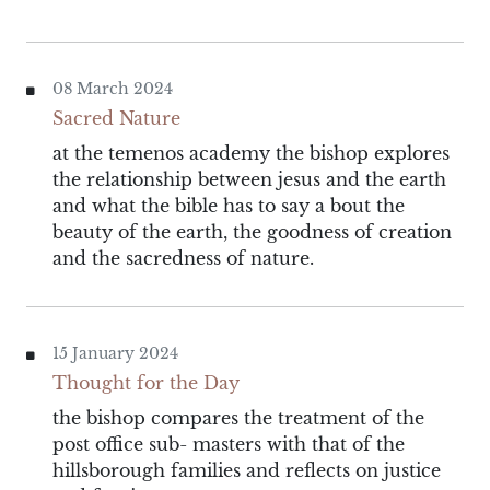
08 March 2024
Sacred Nature
at the temenos academy the bishop explores
the relationship between jesus and the earth
and what the bible has to say a bout the
beauty of the earth, the goodness of creation
and the sacredness of nature.
15 January 2024
Thought for the Day
the bishop compares the treatment of the
post office sub- masters with that of the
hillsborough families and reflects on justice