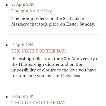
22 April 2019
Thought for the Day
The bishop reflects on the Sri Lankan
Massacre that took place on Easter Sunday.
15 April 2019
THOUGHT FOR THE DAY
the bishop reflects on the 30th Anniversary of
the Hillsborough disaster and on the
impossibility of closure to the love you have
for someone you love and have lost.
08 April 2019
THOUGHT FOR THE DAY