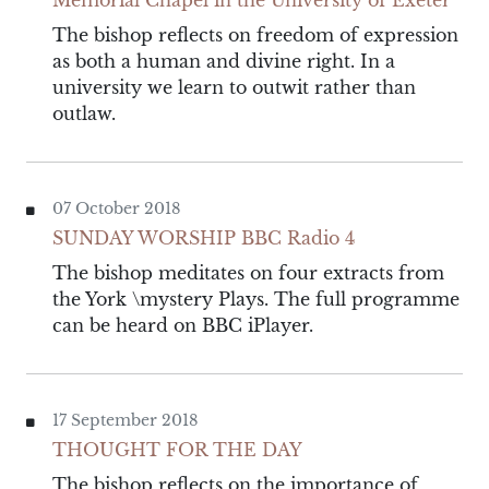
Memorial Chapel in the University of Exeter
The bishop reflects on freedom of expression
as both a human and divine right. In a
university we learn to outwit rather than
outlaw.
07 October 2018
SUNDAY WORSHIP BBC Radio 4
The bishop meditates on four extracts from
the York \mystery Plays. The full programme
can be heard on BBC iPlayer.
17 September 2018
THOUGHT FOR THE DAY
The bishop reflects on the importance of