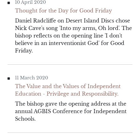
10 April 2020
Thought for the Day for Good Friday
Daniel Radcliffe on Desert Island Discs chose
Nick Cave's song 'Into my arms, Oh lord'. The
bishop reflects on the opening line 'I don't
believe in an interventionist God' for Good
Friday.
11 March 2020
The Value and the Values of Independent
Education - Privilege and Responsibility.
The bishop gave the opening address at the
annual AGBIS Conference for Independent
Schools.