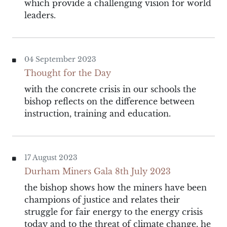
which provide a challenging vision for world
leaders.
04 September 2023
Thought for the Day
with the concrete crisis in our schools the
bishop reflects on the difference between
instruction, training and education.
17 August 2023
Durham Miners Gala 8th July 2023
the bishop shows how the miners have been
champions of justice and relates their
struggle for fair energy to the energy crisis
today and to the threat of climate change. he