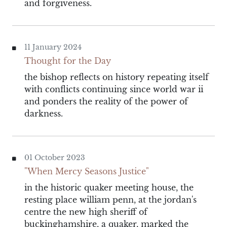
and forgiveness.
11 January 2024
Thought for the Day
the bishop reflects on history repeating itself
with conflicts continuing since world war ii
and ponders the reality of the power of
darkness.
01 October 2023
"When Mercy Seasons Justice"
in the historic quaker meeting house, the
resting place william penn, at the jordan's
centre the new high sheriff of
buckinghamshire, a quaker, marked the