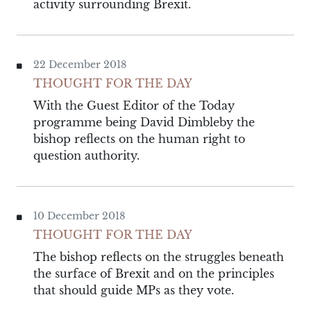
activity surrounding Brexit.
22 December 2018
THOUGHT FOR THE DAY
With the Guest Editor of the Today
programme being David Dimbleby the
bishop reflects on the human right to
question authority.
10 December 2018
THOUGHT FOR THE DAY
The bishop reflects on the struggles beneath
the surface of Brexit and on the principles
that should guide MPs as they vote.