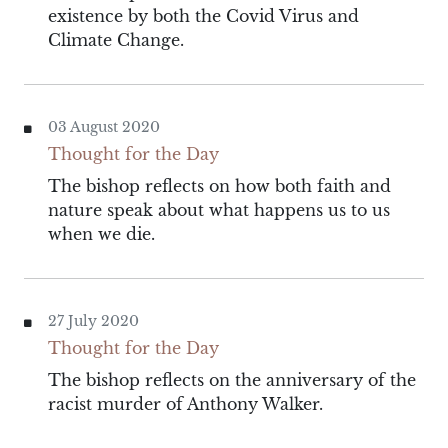
existence by both the Covid Virus and
Climate Change.
03 August 2020
Thought for the Day
The bishop reflects on how both faith and
nature speak about what happens us to us
when we die.
27 July 2020
Thought for the Day
The bishop reflects on the anniversary of the
racist murder of Anthony Walker.