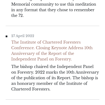
Memorial community to use this meditation
in any format that they chose to remember
the 72.
27 April 2022
The Institute of Chartered Foresters
Conference. Closing Keynote Address 10th
Anniversary of the Report of the
Independent Panel on Forestry.
The bishop chaired the Independent Panel
on Forestry. 2022 marks the 10th Anniversary
of the publication of its Report. The bishop is
an honorary member of the Institute of
Chartered Foresters.