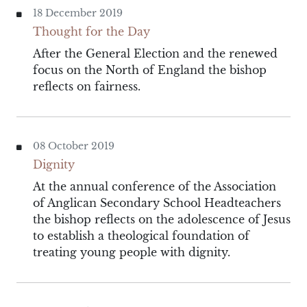
18 December 2019
Thought for the Day
After the General Election and the renewed
focus on the North of England the bishop
reflects on fairness.
08 October 2019
Dignity
At the annual conference of the Association
of Anglican Secondary School Headteachers
the bishop reflects on the adolescence of Jesus
to establish a theological foundation of
treating young people with dignity.