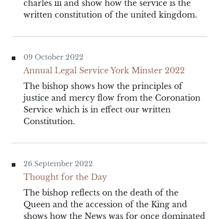
charles iii and show how the service is the
written constitution of the united kingdom.
09 October 2022
Annual Legal Service York Minster 2022
The bishop shows how the principles of
justice and mercy flow from the Coronation
Service which is in effect our written
Constitution.
26 September 2022
Thought for the Day
The bishop reflects on the death of the
Queen and the accession of the King and
shows how the News was for once dominated