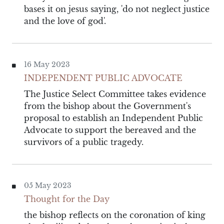
bases it on jesus saying, 'do not neglect justice
and the love of god'.
16 May 2023
INDEPENDENT PUBLIC ADVOCATE
The Justice Select Committee takes evidence
from the bishop about the Government's
proposal to establish an Independent Public
Advocate to support the bereaved and the
survivors of a public tragedy.
05 May 2023
Thought for the Day
the bishop reflects on the coronation of king