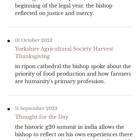
beginning of the legal year. the bishop
reflected on justice and mercy.
01 October 2023
Yorkshire Agricultural Society Harvest
Thanksgiving
in ripon cathedral the bishop spoke about the
priority of food production and how farmers
are humanity's primary profession.
11 September 2023
Thought for the Day
the historic g20 summit in india allows the
bishop to reflect on his own experiences there