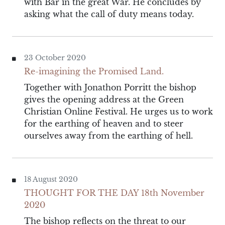
with Bar in the great War. He concludes by
asking what the call of duty means today.
23 October 2020
Re-imagining the Promised Land.
Together with Jonathon Porritt the bishop
gives the opening address at the Green
Christian Online Festival. He urges us to work
for the earthing of heaven and to steer
ourselves away from the earthing of hell.
18 August 2020
THOUGHT FOR THE DAY 18th November
2020
The bishop reflects on the threat to our