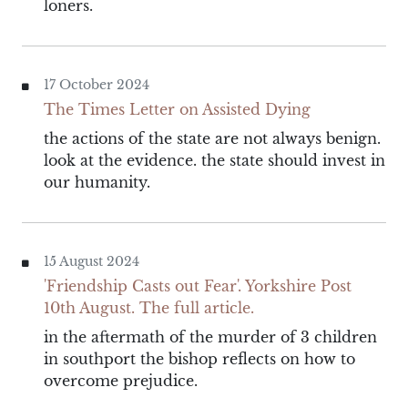
loners.
17 October 2024
The Times Letter on Assisted Dying
the actions of the state are not always benign.
look at the evidence. the state should invest in
our humanity.
15 August 2024
'Friendship Casts out Fear'. Yorkshire Post
10th August. The full article.
in the aftermath of the murder of 3 children
in southport the bishop reflects on how to
overcome prejudice.