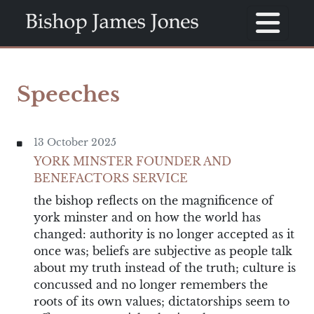
Speeches
13 October 2025
YORK MINSTER FOUNDER AND
BENEFACTORS SERVICE
the bishop reflects on the magnificence of
york minster and on how the world has
changed: authority is no longer accepted as it
once was; beliefs are subjective as people talk
about my truth instead of the truth; culture is
concussed and no longer remembers the
roots of its own values; dictatorships seem to