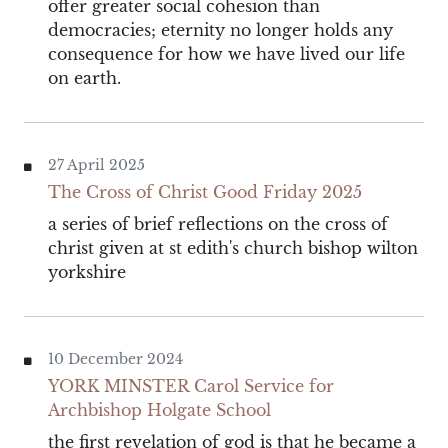
offer greater social cohesion than
democracies; eternity no longer holds any
consequence for how we have lived our life
on earth.
27 April 2025
The Cross of Christ Good Friday 2025
a series of brief reflections on the cross of
christ given at st edith's church bishop wilton
yorkshire
10 December 2024
YORK MINSTER Carol Service for
Archbishop Holgate School
the first revelation of god is that he became a