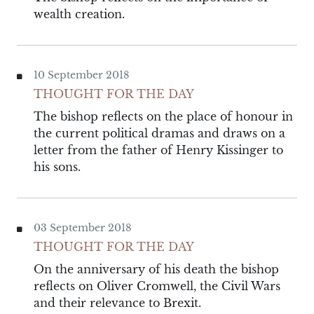
wealth creation.
10 September 2018
THOUGHT FOR THE DAY
The bishop reflects on the place of honour in
the current political dramas and draws on a
letter from the father of Henry Kissinger to
his sons.
03 September 2018
THOUGHT FOR THE DAY
On the anniversary of his death the bishop
reflects on Oliver Cromwell, the Civil Wars
and their relevance to Brexit.