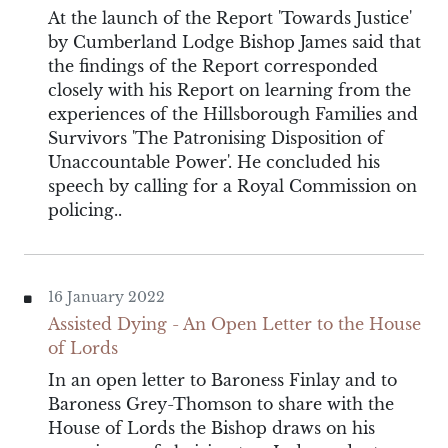
At the launch of the Report 'Towards Justice'
by Cumberland Lodge Bishop James said that
the findings of the Report corresponded
closely with his Report on learning from the
experiences of the Hillsborough Families and
Survivors 'The Patronising Disposition of
Unaccountable Power'. He concluded his
speech by calling for a Royal Commission on
policing..
16 January 2022
Assisted Dying - An Open Letter to the House
of Lords
In an open letter to Baroness Finlay and to
Baroness Grey-Thomson to share with the
House of Lords the Bishop draws on his