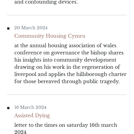
and confounding devices'.
20 March 2024
Community Housing Cymru
at the annual housing association of wales
conference on governance the bishop shares
his insights into community development
drawing on his work in the regeneration of
liverpool and applies the hillsborough charter
for those bereaved through public tragedy.
16 March 2024
Assisted Dying
letter to the times on saturday 16th march
2024