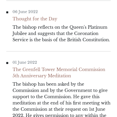
06 June 2022
Thought for the Day
The bishop reflects on the Queen's Platinum
Jubilee and suggests that the Coronation
Service is the basis of the British Constitution.
01 June 2022
The Grenfell Tower Memorial Commission
5th Anniversary Meditation
The bishop has been asked by the
Commission and by the Government to give
support to the Commission. He gave this
meditation at the end of his first meeting with
the Commission at their request on 1st June
2022. He gives permission to any within the