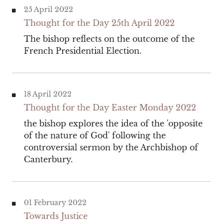
25 April 2022
Thought for the Day 25th April 2022
The bishop reflects on the outcome of the
French Presidential Election.
18 April 2022
Thought for the Day Easter Monday 2022
the bishop explores the idea of the 'opposite
of the nature of God' following the
controversial sermon by the Archbishop of
Canterbury.
01 February 2022
Towards Justice