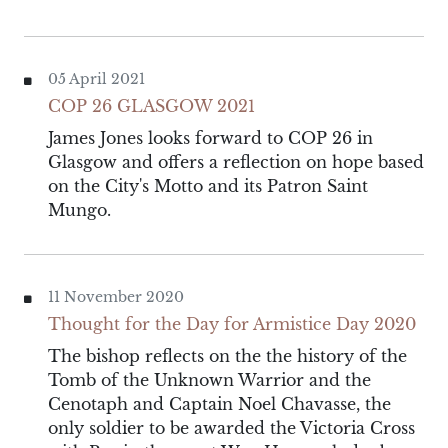
05 April 2021
COP 26 GLASGOW 2021
James Jones looks forward to COP 26 in
Glasgow and offers a reflection on hope based
on the City's Motto and its Patron Saint
Mungo.
11 November 2020
Thought for the Day for Armistice Day 2020
The bishop reflects on the the history of the
Tomb of the Unknown Warrior and the
Cenotaph and Captain Noel Chavasse, the
only soldier to be awarded the Victoria Cross