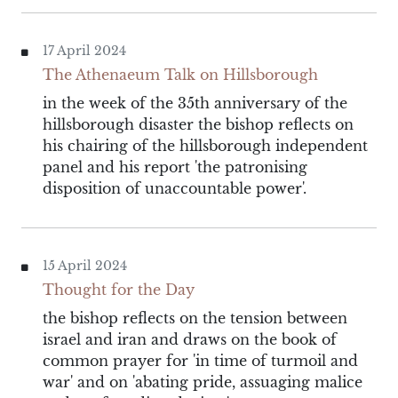
17 April 2024
The Athenaeum Talk on Hillsborough
in the week of the 35th anniversary of the
hillsborough disaster the bishop reflects on
his chairing of the hillsborough independent
panel and his report 'the patronising
disposition of unaccountable power'.
15 April 2024
Thought for the Day
the bishop reflects on the tension between
israel and iran and draws on the book of
common prayer for 'in time of turmoil and
war' and on 'abating pride, assuaging malice