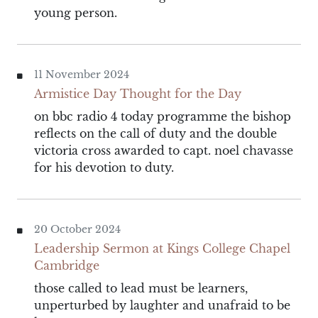
young person.
11 November 2024
Armistice Day Thought for the Day
on bbc radio 4 today programme the bishop
reflects on the call of duty and the double
victoria cross awarded to capt. noel chavasse
for his devotion to duty.
20 October 2024
Leadership Sermon at Kings College Chapel
Cambridge
those called to lead must be learners,
unperturbed by laughter and unafraid to be