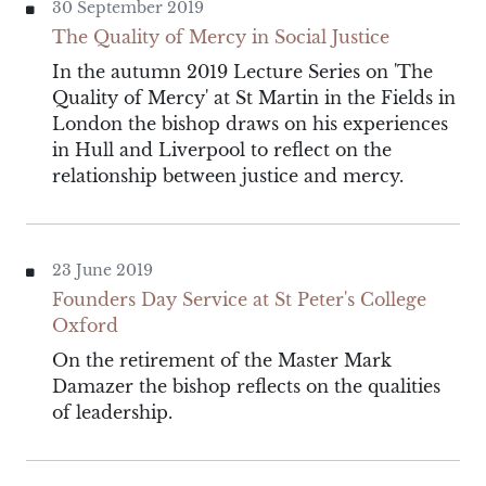
30 September 2019
The Quality of Mercy in Social Justice
In the autumn 2019 Lecture Series on 'The
Quality of Mercy' at St Martin in the Fields in
London the bishop draws on his experiences
in Hull and Liverpool to reflect on the
relationship between justice and mercy.
23 June 2019
Founders Day Service at St Peter's College
Oxford
On the retirement of the Master Mark
Damazer the bishop reflects on the qualities
of leadership.