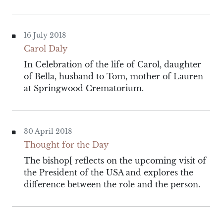
16 July 2018
Carol Daly
In Celebration of the life of Carol, daughter
of Bella, husband to Tom, mother of Lauren
at Springwood Crematorium.
30 April 2018
Thought for the Day
The bishop[ reflects on the upcoming visit of
the President of the USA and explores the
difference between the role and the person.