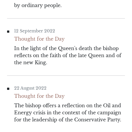
by ordinary people.
12 September 2022
Thought for the Day
In the light of the Queen's death the bishop
reflects on the faith of the late Queen and of
the new King.
22 August 2022
Thought for the Day
The bishop offers a reflection on the Oil and
Energy crisis in the context of the campaign
for the leadership of the Conservative Party.