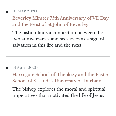
10 May 2020
Beverley Minster 75th Anniversary of VE Day
and the Feast of St John of Beverley
The bishop finds a connection between the
two anniversaries and sees trees as a sign of
salvation in this life and the next.
14 April 2020
Harrogate School of Theology and the Easter
School of St Hilda's University of Durham
The bishop explores the moral and spiritual
imperatives that motivated the life of Jesus.