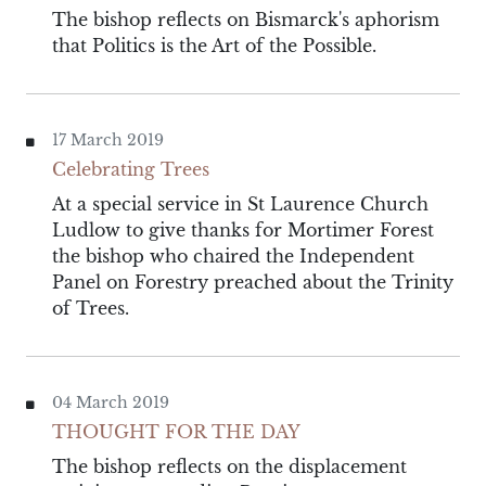
The bishop reflects on Bismarck's aphorism
that Politics is the Art of the Possible.
17 March 2019
Celebrating Trees
At a special service in St Laurence Church
Ludlow to give thanks for Mortimer Forest
the bishop who chaired the Independent
Panel on Forestry preached about the Trinity
of Trees.
04 March 2019
THOUGHT FOR THE DAY
The bishop reflects on the displacement