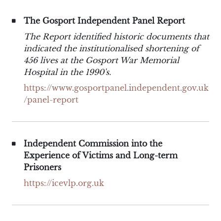
The Gosport Independent Panel Report
The Report identified historic documents that
indicated the institutionalised shortening of
456 lives at the Gosport War Memorial
Hospital in the 1990's.
https://www.gosportpanel.independent.gov.uk
/panel-report
Independent Commission into the
Experience of Victims and Long-term
Prisoners
https://icevlp.org.uk