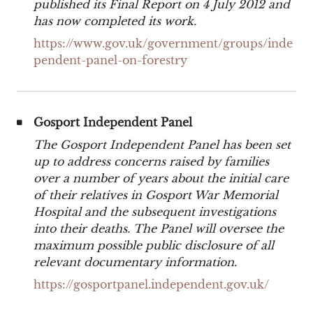
published its Final Report on 4 July 2012 and
has now completed its work.
https://www.gov.uk/government/groups/inde
pendent-panel-on-forestry
Gosport Independent Panel
The Gosport Independent Panel has been set
up to address concerns raised by families
over a number of years about the initial care
of their relatives in Gosport War Memorial
Hospital and the subsequent investigations
into their deaths. The Panel will oversee the
maximum possible public disclosure of all
relevant documentary information.
https://gosportpanel.independent.gov.uk/