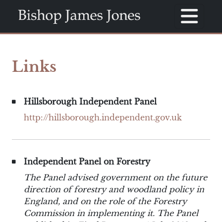
Links
Hillsborough Independent Panel
http://hillsborough.independent.gov.uk
Independent Panel on Forestry
The Panel advised government on the future
direction of forestry and woodland policy in
England, and on the role of the Forestry
Commission in implementing it. The Panel