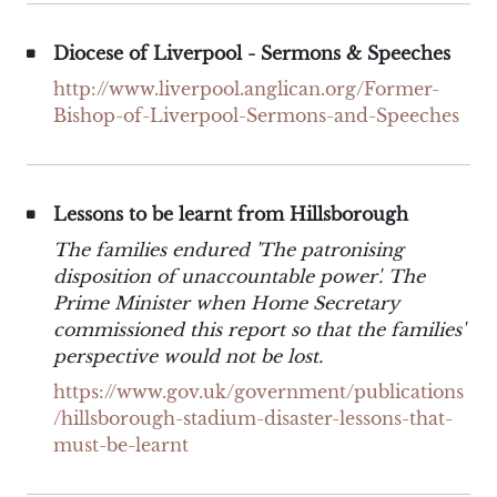
Diocese of Liverpool - Sermons & Speeches
http://www.liverpool.anglican.org/Former-
Bishop-of-Liverpool-Sermons-and-Speeches
Lessons to be learnt from Hillsborough
The families endured 'The patronising
disposition of unaccountable power'. The
Prime Minister when Home Secretary
commissioned this report so that the families'
perspective would not be lost.
https://www.gov.uk/government/publications
/hillsborough-stadium-disaster-lessons-that-
must-be-learnt